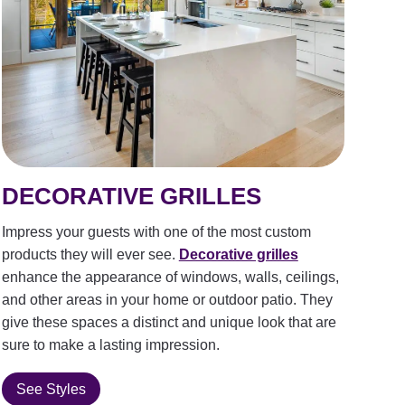
DECORATIVE GRILLES
Impress your guests with one of the most custom
products they will ever see.
Decorative grilles
enhance the appearance of windows, walls, ceilings,
and other areas in your home or outdoor patio. They
give these spaces a distinct and unique look that are
sure to make a lasting impression.
See Styles