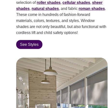
selection of
roller shades
,
cellular shades
,
sheer
shades
,
natural shades
, and fabric
roman shades
.
These come in hundreds of fashion-forward
materials, colors, textures, and styles. Window
shades are not only beautiful, but also functional with
cordless lift and child safety options!
See Styles