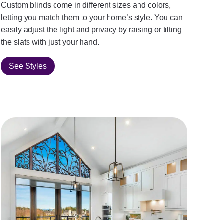
Custom blinds come in different sizes and colors,
letting you match them to your home’s style. You can
easily adjust the light and privacy by raising or tilting
the slats with just your hand.
See Styles