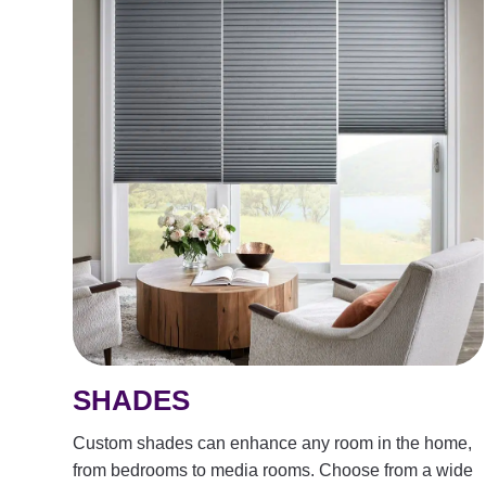
SHADES
Custom shades can enhance any room in the home,
from bedrooms to media rooms. Choose from a wide