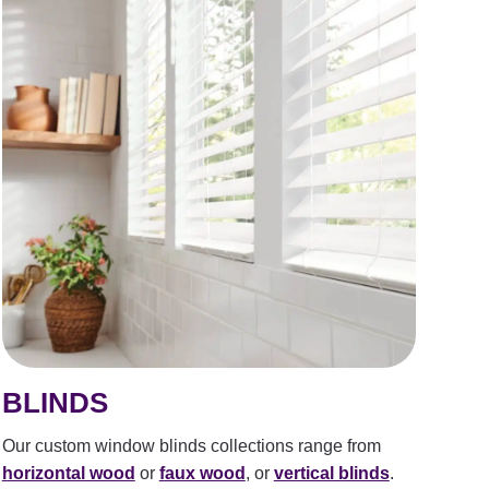
BLINDS
Our custom window blinds collections range from
horizontal wood
or
faux wood
, or
vertical blinds
.