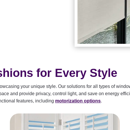
ions for Every Style
wcasing your unique style. Our solutions for all types of window
ce and provide privacy, control light, and save on energy effici
ctional features, including
motorization options
.