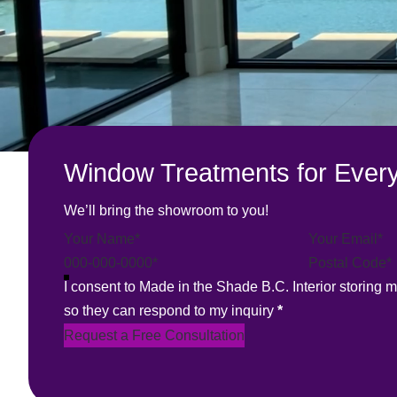
Window Treatments for Every
We’ll bring the showroom to you!
Section
I consent to Made in the Shade B.C. Interior storing 
so they can respond to my inquiry
*
Request a Free Consultation