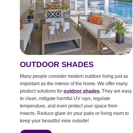
OUTDOOR SHADES
Many people consider modern outdoor living just as
important as the interior of the home. We offer many
product solutions for
outdoor shades
. They are easy
to clean, mitigate harmful UV rays, regulate
temperature, and even protect your space from
insects. Reduce glare on your patio or living room to
keep your beautiful view outside!