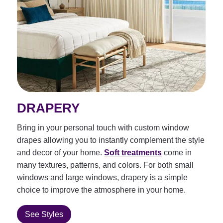
DRAPERY
Bring in your personal touch with custom window
drapes allowing you to instantly complement the style
and decor of your home.
Soft treatments
come in
many textures, patterns, and colors. For both small
windows and large windows, drapery is a simple
choice to improve the atmosphere in your home.
See Styles