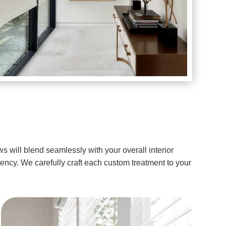
s will blend seamlessly with your overall interior
ency. We carefully craft each custom treatment to your