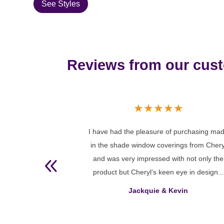
See Styles
Reviews from our cus
★
★
★
★
★
★
 purchasing made
You did a fantastic job for me with your hi
ngs from Cheryl
level of knowledge and your
th not only the
recommendations regarding appropriate
ye in design...
window coverings for the large window I w
working with. The Blinds ...
vin
Sherri Abraham