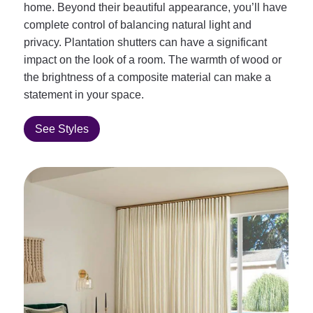
home. Beyond their beautiful appearance, you’ll have
complete control of balancing natural light and
privacy. Plantation shutters can have a significant
impact on the look of a room. The warmth of wood or
the brightness of a composite material can make a
statement in your space.
See Styles