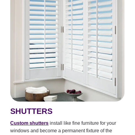
SHUTTERS
Custom shutters
install like fine furniture for your
windows and become a permanent fixture of the