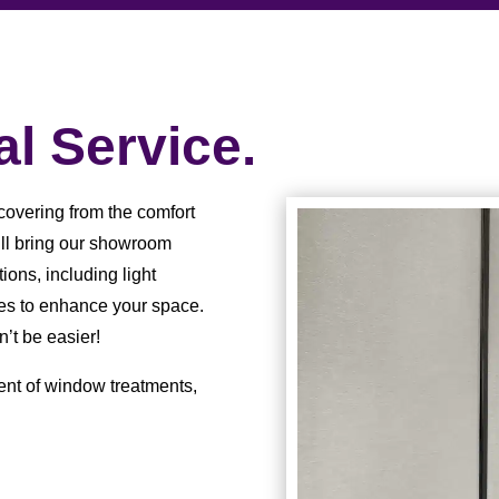
l Service.
covering from the comfort
ill bring our showroom
ions, including light
ures to enhance your space.
n’t be easier!
ent of window treatments,