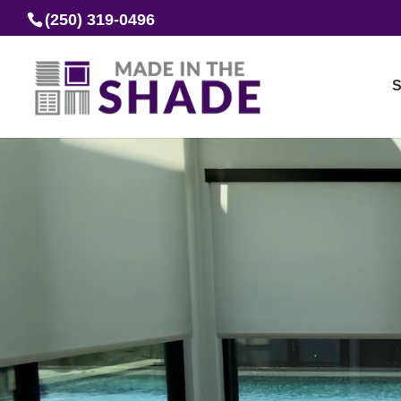
(250) 319-0496
S
Video
Player