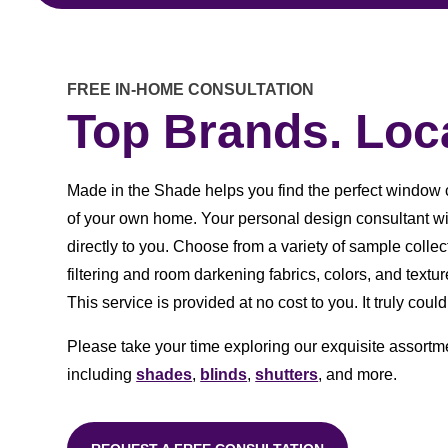
FREE IN-HOME CONSULTATION
Top Brands. Loca
Made in the Shade helps you find the perfect window 
of your own home. Your personal design consultant w
directly to you. Choose from a variety of sample collect
filtering and room darkening fabrics, colors, and text
This service is provided at no cost to you. It truly could
Please take your time exploring our exquisite assortm
including
shades
,
blinds
,
shutters
, and more.