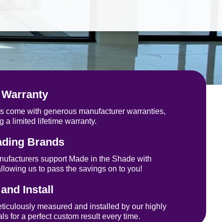
See how it works
 Warranty
cts come with generous manufacturer warranties,
g a limited lifetime warranty.
ading Brands
nufacturers support Made in the Shade with
allowing us to pass the savings on to you!
nd Install
eticulously measured and installed by our highly
ls for a perfect custom result every time.