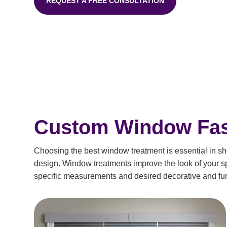
REQUEST A FREE CONSULTATION
Custom Window Fash
Choosing the best window treatment is essential in sho
design. Window treatments improve the look of your spa
specific measurements and desired decorative and fun