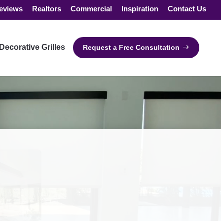
eviews
Realtors
Commercial
Inspiration
Contact Us
Decorative Grilles
Request a Free Consultation
"Alexa, raise my
shades!"
Works with all major smart
home devices.