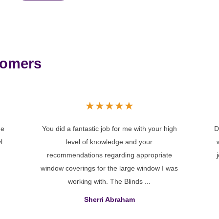
tomers
★
★
★
★
★
gh
Dear Cheryl, On behalf of Jason and myself,
I
we would like to thank you for the excellent
job you did when installing our blinds in our
as
new home...
Barb Primus