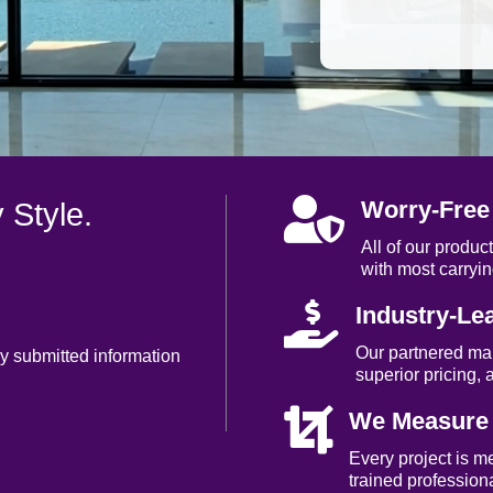

Worry-Free
 Style.
All of our produ
with most carryin

Industry-Le
Our partnered ma
my submitted information
superior pricing, 

We Measure a
Every project is m
trained professiona