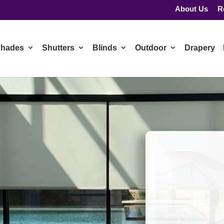
About Us
R
hades
Shutters
Blinds
Outdoor
Drapery