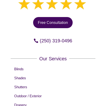
Free Consultation
(250) 319-0496
Our Services
Blinds
Shades
Shutters
Outdoor / Exterior
Drapery