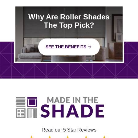
Why Are Roller Shades
The Top Pick?
SEE THE BENEFITS
Read our 5 Star Reviews