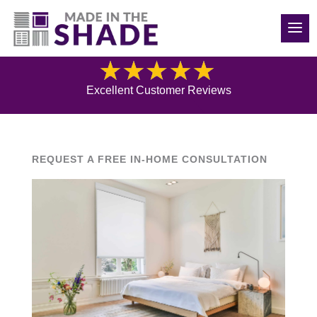
(250) 319-0496
Blog
Excellent Customer Reviews
REQUEST A FREE IN-HOME CONSULTATION