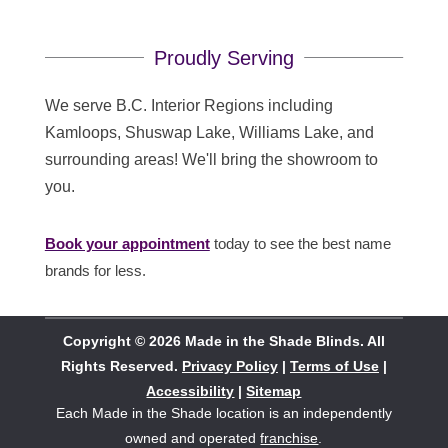
Proudly Serving
We serve B.C. Interior Regions including
Kamloops, Shuswap Lake, Williams Lake, and
surrounding areas! We'll bring the showroom to
you.
Book your appointment
today to see the best name
brands for less.
Copyright © 2026 Made in the Shade Blinds. All
Rights Reserved.
Privacy Policy
|
Terms of Use
|
Accessibility
|
Sitemap
Each Made in the Shade location is an independently
owned and operated
franchise
.