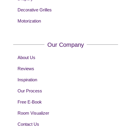
Decorative Grilles
Motorization
Our Company
About Us
Reviews
Inspiration
Our Process
Free E-Book
Room Visualizer
Contact Us