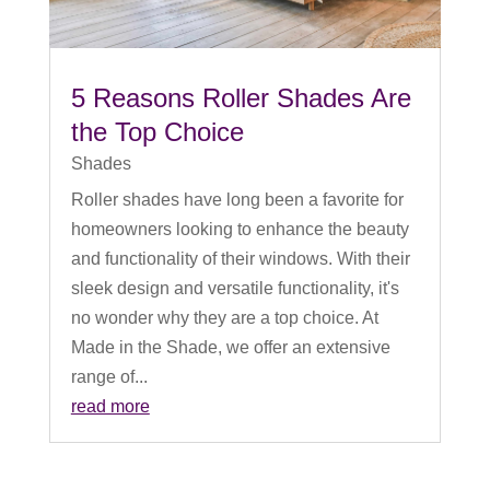
5 Reasons Roller Shades Are
the Top Choice
Shades
Roller shades have long been a favorite for
homeowners looking to enhance the beauty
and functionality of their windows. With their
sleek design and versatile functionality, it's
no wonder why they are a top choice. At
Made in the Shade, we offer an extensive
range of...
read more